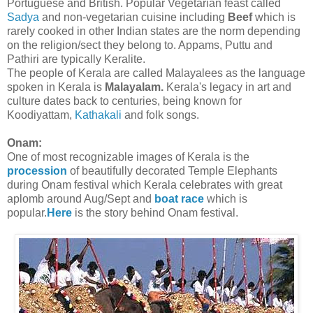
Portuguese and British. Popular Vegetarian feast called
Sadya
and non-vegetarian cuisine including
Beef
which is
rarely cooked in other Indian states are the norm depending
on the religion/sect they belong to. Appams, Puttu and
Pathiri are typically Keralite.
The people of Kerala are called Malayalees as the language
spoken in Kerala is
Malayalam.
Kerala's legacy in art and
culture dates back to centuries, being known for
Koodiyattam,
Kathakali
and folk songs.
Onam:
One of most recognizable images of Kerala is the
procession
of beautifully decorated Temple Elephants
during Onam festival which Kerala celebrates with great
aplomb around Aug/Sept and
boat race
which is
popular.
Here
is the story behind Onam festival.