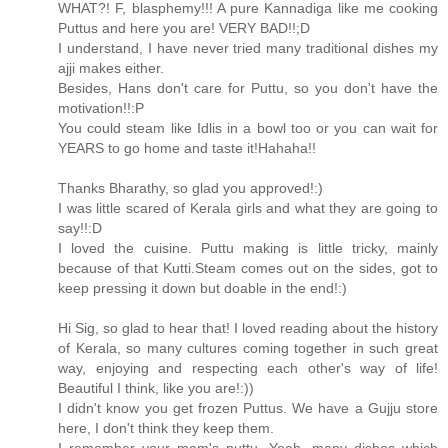
WHAT?! F, blasphemy!!! A pure Kannadiga like me cooking
Puttus and here you are! VERY BAD!!;D
I understand, I have never tried many traditional dishes my
ajji makes either.
Besides, Hans don't care for Puttu, so you don't have the
motivation!!:P
You could steam like Idlis in a bowl too or you can wait for
YEARS to go home and taste it!Hahaha!!
Thanks Bharathy, so glad you approved!:)
I was little scared of Kerala girls and what they are going to
say!!:D
I loved the cuisine. Puttu making is little tricky, mainly
because of that Kutti.Steam comes out on the sides, got to
keep pressing it down but doable in the end!:)
Hi Sig, so glad to hear that! I loved reading about the history
of Kerala, so many cultures coming together in such great
way, enjoying and respecting each other's way of life!
Beautiful I think, like you are!:))
I didn't know you get frozen Puttus. We have a Gujju store
here, I don't think they keep them.
I remember your mom's puttu. Yeah, many dishes which