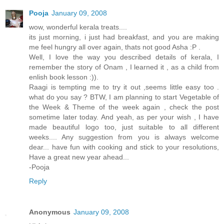
Pooja
January 09, 2008
wow, wonderful kerala treats....
its just morning, i just had breakfast, and you are making
me feel hungry all over again, thats not good Asha :P .
Well, I love the way you described details of kerala, I
remember the story of Onam , I learned it , as a child from
enlish book lesson :)).
Raagi is tempting me to try it out ,seems little easy too .
what do you say ? BTW, I am planning to start Vegetable of
the Week & Theme of the week again , check the post
sometime later today. And yeah, as per your wish , I have
made beautiful logo too, just suitable to all different
weeks.... Any suggestion from you is always welcome
dear... have fun with cooking and stick to your resolutions,
Have a great new year ahead...
-Pooja
Reply
Anonymous
January 09, 2008