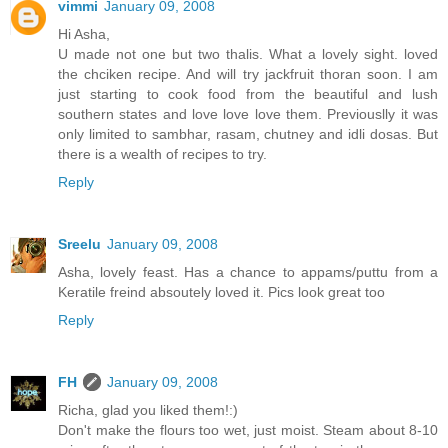
vimmi
January 09, 2008
Hi Asha,
U made not one but two thalis. What a lovely sight. loved
the chciken recipe. And will try jackfruit thoran soon. I am
just starting to cook food from the beautiful and lush
southern states and love love love them. Previouslly it was
only limited to sambhar, rasam, chutney and idli dosas. But
there is a wealth of recipes to try.
Reply
Sreelu
January 09, 2008
Asha, lovely feast. Has a chance to appams/puttu from a
Keratile freind absoutely loved it. Pics look great too
Reply
FH
January 09, 2008
Richa, glad you liked them!:)
Don't make the flours too wet, just moist. Steam about 8-10