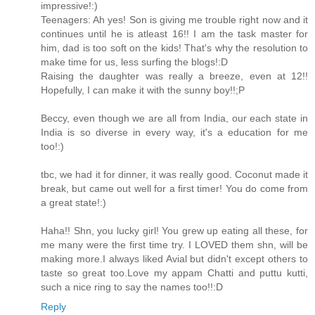
impressive!:)
Teenagers: Ah yes! Son is giving me trouble right now and it
continues until he is atleast 16!! I am the task master for
him, dad is too soft on the kids! That's why the resolution to
make time for us, less surfing the blogs!:D
Raising the daughter was really a breeze, even at 12!!
Hopefully, I can make it with the sunny boy!!;P
Beccy, even though we are all from India, our each state in
India is so diverse in every way, it's a education for me
too!:)
tbc, we had it for dinner, it was really good. Coconut made it
break, but came out well for a first timer! You do come from
a great state!:)
Haha!! Shn, you lucky girl! You grew up eating all these, for
me many were the first time try. I LOVED them shn, will be
making more.I always liked Avial but didn't except others to
taste so great too.Love my appam Chatti and puttu kutti,
such a nice ring to say the names too!!:D
Reply