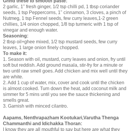
Grind these to smooth paste:
2 garlic, 1" fresh ginger, 1/2 tsp chilli pd, 1 tbsp coriander
seeds, 1 tsp Peppercorns, 1" cinnamon, 3 cloves, a pinch of
Nutmeg, 1 tsp Fennel seeds, few curry leaves,1-2 green
chillies, 1/4 onion chopped, 1/8 tsp turmeric with 1 tsp of
vinegar and enough water.
Seasoning:
2 tbsp oil+ghee mixed, 1/2 tsp mustard seeds, few curry
leaves, 1 large onion finely chopped.
To make it:
1. Season with oil, mustard, curry leaves and onion, fry until
soft but reddish. Add ground masala, stir-fry for a minute or
two until raw smell goes. Add chicken and mix well until they
are white.
2. Add 1 cup of water, mix, cover and cook until the chicken
is almost cooked. Turn down the heat, add coconut milk and
simmer for 5 mins until you see the sauce thickening and
smells great.
3. Garnish with minced cilantro.
Aapams, Nenthrapazham Kootukari,Varutha Thenga
Chammanthi and Idichakka Thoran:
I know they are all mouthful to say but here are what they