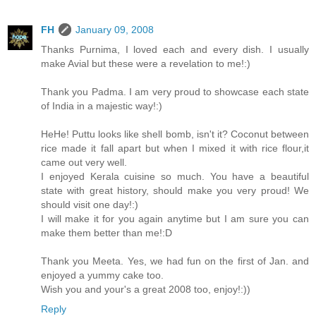
FH
January 09, 2008
Thanks Purnima, I loved each and every dish. I usually
make Avial but these were a revelation to me!:)
Thank you Padma. I am very proud to showcase each state
of India in a majestic way!:)
HeHe! Puttu looks like shell bomb, isn't it? Coconut between
rice made it fall apart but when I mixed it with rice flour,it
came out very well.
I enjoyed Kerala cuisine so much. You have a beautiful
state with great history, should make you very proud! We
should visit one day!:)
I will make it for you again anytime but I am sure you can
make them better than me!:D
Thank you Meeta. Yes, we had fun on the first of Jan. and
enjoyed a yummy cake too.
Wish you and your's a great 2008 too, enjoy!:))
Reply