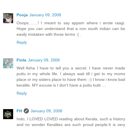
Pooja
January 09, 2008
Ooops........! I meant to say appam where i wrote raagi.
Hope you can understand that a non south indian can be
easily mistaken with those terms :( .
Reply
Finla
January 09, 2008
Well Asha I have to tell you a secret. I have never made
puttu in my whole life. I always wait till i get to my moms
place or my sisters place to have them :-) I know i know bad
keralite. MY excuse is I don't have a puttu kutti ....
Reply
FH
January 09, 2008
Indo, I LOVED LOVED reading about Kerala, such a history
and no wonder Keralites are such proud people.It is very