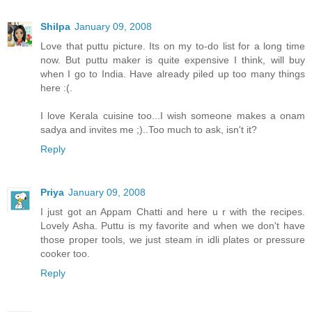
Shilpa
January 09, 2008
Love that puttu picture. Its on my to-do list for a long time
now. But puttu maker is quite expensive I think, will buy
when I go to India. Have already piled up too many things
here :(.
I love Kerala cuisine too...I wish someone makes a onam
sadya and invites me ;)..Too much to ask, isn't it?
Reply
Priya
January 09, 2008
I just got an Appam Chatti and here u r with the recipes.
Lovely Asha. Puttu is my favorite and when we don't have
those proper tools, we just steam in idli plates or pressure
cooker too.
Reply