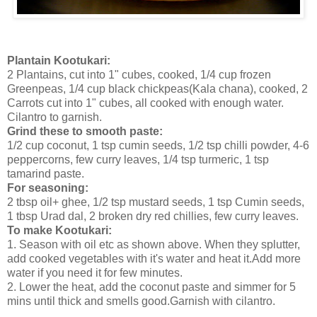
Plantain Kootukari:
2 Plantains, cut into 1" cubes, cooked, 1/4 cup frozen
Greenpeas, 1/4 cup black chickpeas(Kala chana), cooked, 2
Carrots cut into 1" cubes, all cooked with enough water.
Cilantro to garnish.
Grind these to smooth paste:
1/2 cup coconut, 1 tsp cumin seeds, 1/2 tsp chilli powder, 4-6
peppercorns, few curry leaves, 1/4 tsp turmeric, 1 tsp
tamarind paste.
For seasoning:
2 tbsp oil+ ghee, 1/2 tsp mustard seeds, 1 tsp Cumin seeds,
1 tbsp Urad dal, 2 broken dry red chillies, few curry leaves.
To make Kootukari:
1. Season with oil etc as shown above. When they splutter,
add cooked vegetables with it's water and heat it.Add more
water if you need it for few minutes.
2. Lower the heat, add the coconut paste and simmer for 5
mins until thick and smells good.Garnish with cilantro.