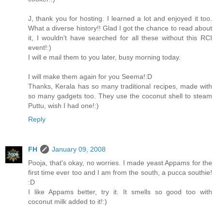
J, thank you for hosting. I learned a lot and enjoyed it too.
What a diverse history!! Glad I got the chance to read about
it, I wouldn't have searched for all these without this RCI
event!:)
I will e mail them to you later, busy morning today.
I will make them again for you Seema!:D
Thanks, Kerala has so many traditional recipes, made with
so many gadgets too. They use the coconut shell to steam
Puttu, wish I had one!:)
Reply
FH
January 09, 2008
Pooja, that's okay, no worries. I made yeast Appams for the
first time ever too and I am from the south, a pucca southie!
:D
I like Appams better, try it. It smells so good too with
coconut milk added to it!:)