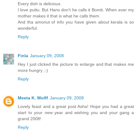
Every dish is delicious.
I love puttu. But Hans don't he calls it Bomb. When ever my
mother makes it that is what he calls them.
And tha amonut of info you have given about kerala is so
wonderful.
Reply
Finla
January 09, 2008
Hey I just clicked the picture to enlarge and that makes me
more hungry ;-)
Reply
Meeta K. Wolff
January 09, 2008
Lovely feast and a great post Asha! Hope you had a great
start to your new year and wishing you and your gang a
grand 2008!
Reply