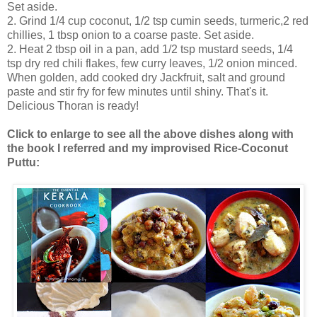
Set aside.
2. Grind 1/4 cup coconut, 1/2 tsp cumin seeds, turmeric,2 red
chillies, 1 tbsp onion to a coarse paste. Set aside.
2. Heat 2 tbsp oil in a pan, add 1/2 tsp mustard seeds, 1/4
tsp dry red chili flakes, few curry leaves, 1/2 onion minced.
When golden, add cooked dry Jackfruit, salt and ground
paste and stir fry for few minutes until shiny. That's it.
Delicious Thoran is ready!
Click to enlarge to see all the above dishes along with
the book I referred and my improvised Rice-Coconut
Puttu: