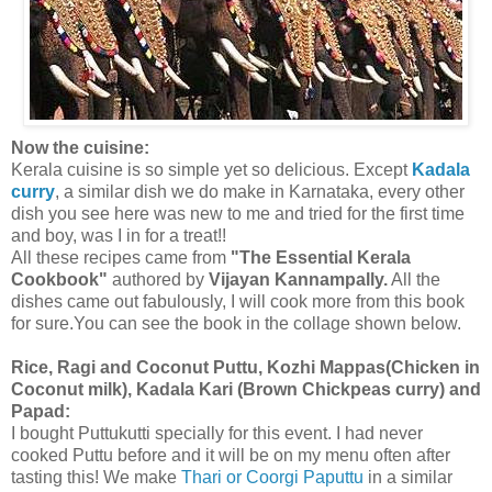
Now the cuisine:
Kerala cuisine is so simple yet so delicious. Except
Kadala
curry
, a similar dish we do make in Karnataka, every other
dish you see here was new to me and tried for the first time
and boy, was I in for a treat!!
All these recipes came from
"The Essential Kerala
Cookbook"
authored by
Vijayan Kannampally.
All the
dishes came out fabulously, I will cook more from this book
for sure.You can see the book in the collage shown below.
Rice, Ragi and Coconut Puttu, Kozhi Mappas(Chicken in
Coconut milk), Kadala Kari (Brown Chickpeas curry) and
Papad:
I bought Puttukutti specially for this event. I had never
cooked Puttu before and it will be on my menu often after
tasting this! We make
Thari or Coorgi Paputtu
in a similar