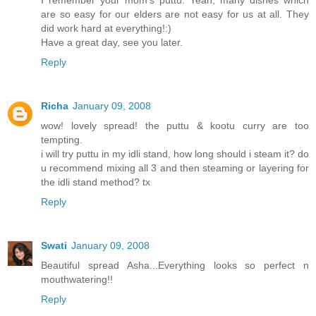
are so easy for our elders are not easy for us at all. They
did work hard at everything!:)
Have a great day, see you later.
Reply
Richa
January 09, 2008
wow! lovely spread! the puttu & kootu curry are too
tempting.
i will try puttu in my idli stand, how long should i steam it? do
u recommend mixing all 3 and then steaming or layering for
the idli stand method? tx
Reply
Swati
January 09, 2008
Beautiful spread Asha...Everything looks so perfect n
mouthwatering!!
Reply