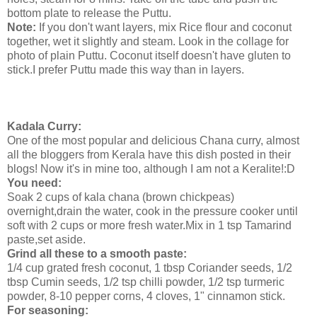
bottom plate to release the Puttu.
Note:
If you don't want layers, mix Rice flour and coconut
together, wet it slightly and steam. Look in the collage for
photo of plain Puttu. Coconut itself doesn't have gluten to
stick.I prefer Puttu made this way than in layers.
Kadala Curry:
One of the most popular and delicious Chana curry, almost
all the bloggers from Kerala have this dish posted in their
blogs! Now it's in mine too, although I am not a Keralite!:D
You need:
Soak 2 cups of kala chana (brown chickpeas)
overnight,drain the water, cook in the pressure cooker until
soft with 2 cups or more fresh water.Mix in 1 tsp Tamarind
paste,set aside.
Grind all these to a smooth paste:
1/4 cup grated fresh coconut, 1 tbsp Coriander seeds, 1/2
tbsp Cumin seeds, 1/2 tsp chilli powder, 1/2 tsp turmeric
powder, 8-10 pepper corns, 4 cloves, 1" cinnamon stick.
For seasoning: