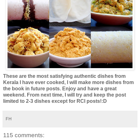
These are the most satisfying authentic dishes from
Kerala I have ever cooked, I will make more dishes from
the book in future posts. Enjoy and have a great
weekend. From next time, I will try and keep the post
limited to 2-3 dishes except for RCI posts!:D
FH
115 comments: