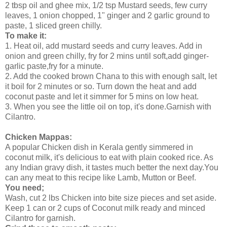
2 tbsp oil and ghee mix, 1/2 tsp Mustard seeds, few curry
leaves, 1 onion chopped, 1" ginger and 2 garlic ground to
paste, 1 sliced green chilly.
To make it:
1. Heat oil, add mustard seeds and curry leaves. Add in
onion and green chilly, fry for 2 mins until soft,add ginger-
garlic paste,fry for a minute.
2. Add the cooked brown Chana to this with enough salt, let
it boil for 2 minutes or so. Turn down the heat and add
coconut paste and let it simmer for 5 mins on low heat.
3. When you see the little oil on top, it's done.Garnish with
Cilantro.
Chicken Mappas:
A popular Chicken dish in Kerala gently simmered in
coconut milk, it's delicious to eat with plain cooked rice. As
any Indian gravy dish, it tastes much better the next day.You
can any meat to this recipe like Lamb, Mutton or Beef.
You need;
Wash, cut 2 lbs Chicken into bite size pieces and set aside.
Keep 1 can or 2 cups of Coconut milk ready and minced
Cilantro for garnish.