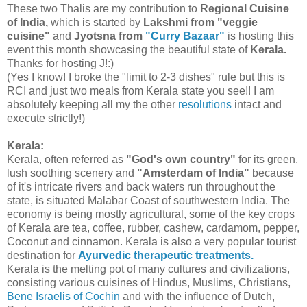
These two Thalis are my contribution to
Regional Cuisine
of India,
which is started by
Lakshmi from "veggie
cuisine"
and
Jyotsna from
"Curry Bazaar"
is hosting this
event this month showcasing the beautiful state of
Kerala.
Thanks for hosting J!:)
(Yes I know! I broke the "limit to 2-3 dishes" rule but this is
RCI and just two meals from Kerala state you see!! I am
absolutely keeping all my the other
resolutions
intact and
execute strictly!)
Kerala:
Kerala, often referred as
"God's own country"
for its green,
lush soothing scenery and
"Amsterdam of India"
because
of it's intricate rivers and back waters run throughout the
state, is situated Malabar Coast of southwestern India. The
economy is being mostly agricultural, some of the key crops
of Kerala are tea, coffee, rubber, cashew, cardamom, pepper,
Coconut and cinnamon. Kerala is also a very popular tourist
destination for
Ayurvedic therapeutic treatments.
Kerala is the melting pot of many cultures and civilizations,
consisting various cuisines of Hindus, Muslims, Christians,
Bene Israelis of Cochin
and with the influence of Dutch,