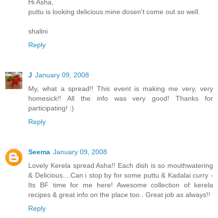
Hi Asha,
puttu is looking delicious.mine dosen't come out so well.
shalini
Reply
J
January 09, 2008
My, what a spread!! This event is making me very, very
homesick!! All the info was very good! Thanks for
participating! :)
Reply
Seema
January 09, 2008
Lovely Kerela spread Asha!! Each dish is so mouthwatering
& Delicious....Can i stop by for some puttu & Kadalai curry -
Its BF time for me here! Awesome collection of kerela
recipes & great info on the place too.. Great job as always!!
Reply