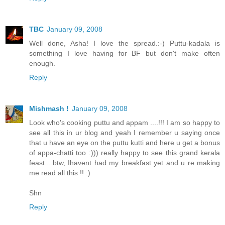
TBC
January 09, 2008
Well done, Asha! I love the spread.:-) Puttu-kadala is
something I love having for BF but don't make often
enough.
Reply
Mishmash !
January 09, 2008
Look who's cooking puttu and appam ....!!! I am so happy to
see all this in ur blog and yeah I remember u saying once
that u have an eye on the puttu kutti and here u get a bonus
of appa-chatti too :))) really happy to see this grand kerala
feast....btw, Ihavent had my breakfast yet and u re making
me read all this !! :)
Shn
Reply