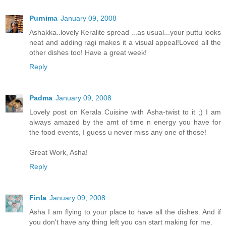
Purnima
January 09, 2008
Ashakka..lovely Keralite spread ...as usual...your puttu looks
neat and adding ragi makes it a visual appeal!Loved all the
other dishes too! Have a great week!
Reply
Padma
January 09, 2008
Lovely post on Kerala Cuisine with Asha-twist to it ;) I am
always amazed by the amt of time n energy you have for
the food events, I guess u never miss any one of those!
Great Work, Asha!
Reply
Finla
January 09, 2008
Asha I am flying to your place to have all the dishes. And if
you don't have any thing left you can start making for me.