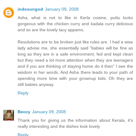
indosungod
January 09, 2008
Asha, what is not to like in Kerla cuisine, puttu looks
gorgeous with the chicken curry and kadala curry delicious
and so are the lovely lacy appams.
Resolutions are to be broken just like rules are. I had a wise
lady advise me, she essentially said "babies will be fine as
long as they are in a safe environment, fed and kept clean
but they need a lot more attention when they are teenagers
and if you are thinking of staying home do it then" I see the
wisdom in her words. And Asha there leads to your path of
spending more time with your grownup kids. Oh they are
still babies anyway.
Reply
Beccy
January 09, 2008
Thank you for giving us the information about Kerala, it's
really interesting and the dishes look lovely.
Reply