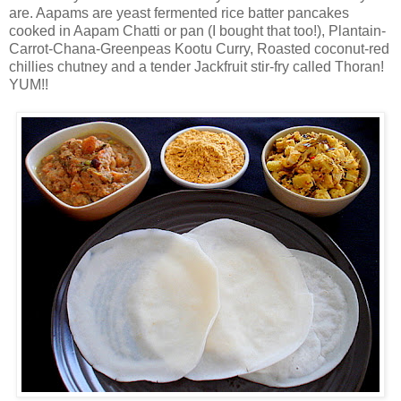
are. Aapams are yeast fermented rice batter pancakes
cooked in Aapam Chatti or pan (I bought that too!), Plantain-
Carrot-Chana-Greenpeas Kootu Curry, Roasted coconut-red
chillies chutney and a tender Jackfruit stir-fry called Thoran!
YUM!!