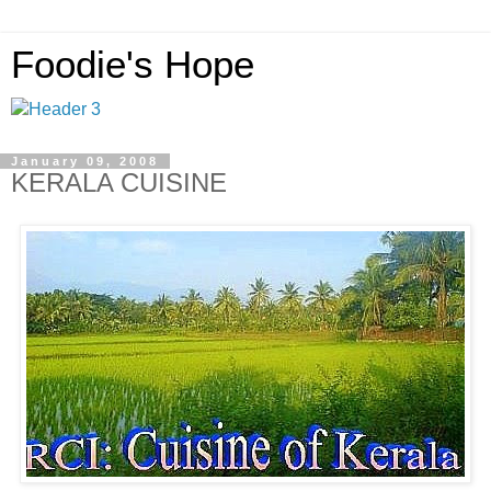
Foodie's Hope
January 09, 2008
KERALA CUISINE