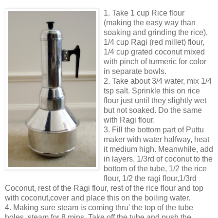
1. Take 1 cup Rice flour
(making the easy way than
soaking and grinding the rice),
1/4 cup Ragi (red millet) flour,
1/4 cup grated coconut mixed
with pinch of turmeric for color
in separate bowls.
2. Take about 3/4 water, mix 1/4
tsp salt. Sprinkle this on rice
flour just until they slightly wet
but not soaked. Do the same
with Ragi flour.
3. Fill the bottom part of Puttu
maker with water halfway, heat
it medium high. Meanwhile, add
in layers, 1/3rd of coconut to the
bottom of the tube, 1/2 the rice
flour, 1/2 the ragi flour,1/3rd
Coconut, rest of the Ragi flour, rest of the rice flour and top
with coconut,cover and place this on the boiling water.
4. Making sure steam is coming thru' the top of the tube
holes, steam for 8 mins. Take off the tube and push the