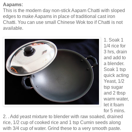
Aapams:
This is the modern day non-stick Aapam Chatti with sloped
edges to make Aapams in place of traditional cast iron
Chatti. You can use small Chinese Wok too if Chatti is not
available.
1. Soak 1
1/4 rice for
3 hrs, drain
and add to
a blender.
Soak 1 tsp
quick acting
Yeast, 1/2
tsp sugar
and 2 tbsp
warm water,
let it foam
for 5 mins.
2. . Add yeast mixture to blender with raw soaked, drained
rice, 1/2 cup of cooked rice and 1 tsp Cumin seeds along
with 3/4 cup of water. Grind these to a very smooth paste.