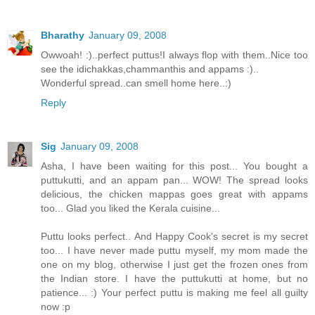
Bharathy
January 09, 2008
Owwoah! :)..perfect puttus!I always flop with them..Nice too
see the idichakkas,chammanthis and appams :)..
Wonderful spread..can smell home here..:)
Reply
Sig
January 09, 2008
Asha, I have been waiting for this post... You bought a
puttukutti, and an appam pan... WOW! The spread looks
delicious, the chicken mappas goes great with appams
too... Glad you liked the Kerala cuisine...
Puttu looks perfect.. And Happy Cook's secret is my secret
too... I have never made puttu myself, my mom made the
one on my blog, otherwise I just get the frozen ones from
the Indian store. I have the puttukutti at home, but no
patience... :) Your perfect puttu is making me feel all guilty
now :p