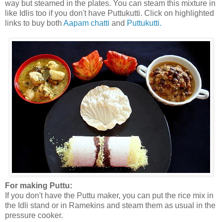
way but steamed in the plates. You can steam this mixture in
like Idlis too if you don't have Puttukutti. Click on highlighted
links to buy both
Aapam chatti
and
Puttukutti.
For making Puttu:
If you don't have the Puttu maker, you can put the rice mix in
the Idli stand or in Ramekins and steam them as usual in the
pressure cooker.