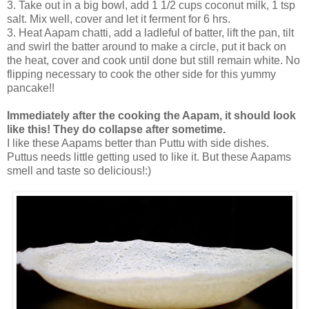
3. Take out in a big bowl, add 1 1/2 cups coconut milk, 1 tsp
salt. Mix well, cover and let it ferment for 6 hrs.
3. Heat Aapam chatti, add a ladleful of batter, lift the pan, tilt
and swirl the batter around to make a circle, put it back on
the heat, cover and cook until done but still remain white. No
flipping necessary to cook the other side for this yummy
pancake!!
Immediately after the cooking the Aapam, it should look
like this! They do collapse after sometime.
I like these Aapams better than Puttu with side dishes.
Puttus needs little getting used to like it. But these Aapams
smell and taste so delicious!:)