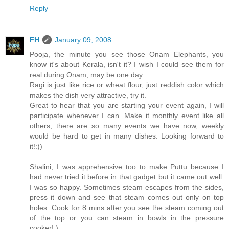
Reply
FH
January 09, 2008
Pooja, the minute you see those Onam Elephants, you
know it's about Kerala, isn't it? I wish I could see them for
real during Onam, may be one day.
Ragi is just like rice or wheat flour, just reddish color which
makes the dish very attractive, try it.
Great to hear that you are starting your event again, I will
participate whenever I can. Make it monthly event like all
others, there are so many events we have now, weekly
would be hard to get in many dishes. Looking forward to
it!:))
Shalini, I was apprehensive too to make Puttu because I
had never tried it before in that gadget but it came out well.
I was so happy. Sometimes steam escapes from the sides,
press it down and see that steam comes out only on top
holes. Cook for 8 mins after you see the steam coming out
of the top or you can steam in bowls in the pressure
cooker!:)