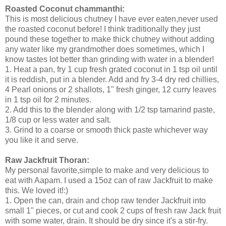
Roasted Coconut chammanthi:
This is most delicious chutney I have ever eaten,never used
the roasted coconut before! I think traditionally they just
pound these together to make thick chutney without adding
any water like my grandmother does sometimes, which I
know tastes lot better than grinding with water in a blender!
1. Heat a pan, fry 1 cup fresh grated coconut in 1 tsp oil until
it is reddish, put in a blender. Add and fry 3-4 dry red chillies,
4 Pearl onions or 2 shallots, 1" fresh ginger, 12 curry leaves
in 1 tsp oil for 2 minutes.
2. Add this to the blender along with 1/2 tsp tamarind paste,
1/8 cup or less water and salt.
3. Grind to a coarse or smooth thick paste whichever way
you like it and serve.
Raw Jackfruit Thoran:
My personal favorite,simple to make and very delicious to
eat with Aapam. I used a 15oz can of raw Jackfruit to make
this. We loved it!:)
1. Open the can, drain and chop raw tender Jackfruit into
small 1" pieces, or cut and cook 2 cups of fresh raw Jack fruit
with some water, drain. It should be dry since it's a stir-fry.