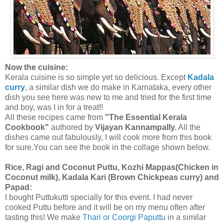
Now the cuisine:
Kerala cuisine is so simple yet so delicious. Except
Kadala
curry
, a similar dish we do make in Karnataka, every other
dish you see here was new to me and tried for the first time
and boy, was I in for a treat!!
All these recipes came from
"The Essential Kerala
Cookbook"
authored by
Vijayan Kannampally.
All the
dishes came out fabulously, I will cook more from this book
for sure.You can see the book in the collage shown below.
Rice, Ragi and Coconut Puttu, Kozhi Mappas(Chicken in
Coconut milk), Kadala Kari (Brown Chickpeas curry) and
Papad:
I bought Puttukutti specially for this event. I had never
cooked Puttu before and it will be on my menu often after
tasting this! We make
Thari or Coorgi Paputtu
in a similar