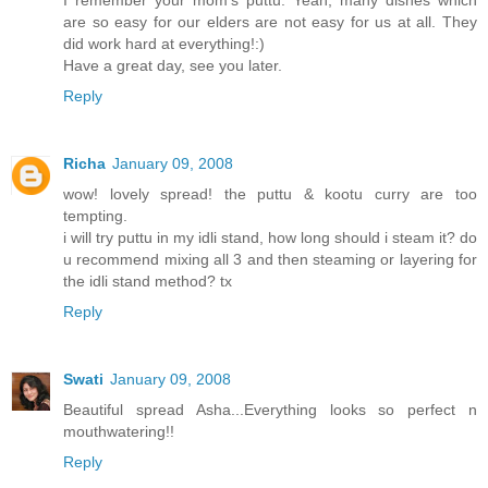
are so easy for our elders are not easy for us at all. They
did work hard at everything!:)
Have a great day, see you later.
Reply
Richa
January 09, 2008
wow! lovely spread! the puttu & kootu curry are too
tempting.
i will try puttu in my idli stand, how long should i steam it? do
u recommend mixing all 3 and then steaming or layering for
the idli stand method? tx
Reply
Swati
January 09, 2008
Beautiful spread Asha...Everything looks so perfect n
mouthwatering!!
Reply