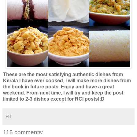
These are the most satisfying authentic dishes from
Kerala I have ever cooked, I will make more dishes from
the book in future posts. Enjoy and have a great
weekend. From next time, I will try and keep the post
limited to 2-3 dishes except for RCI posts!:D
FH
115 comments: