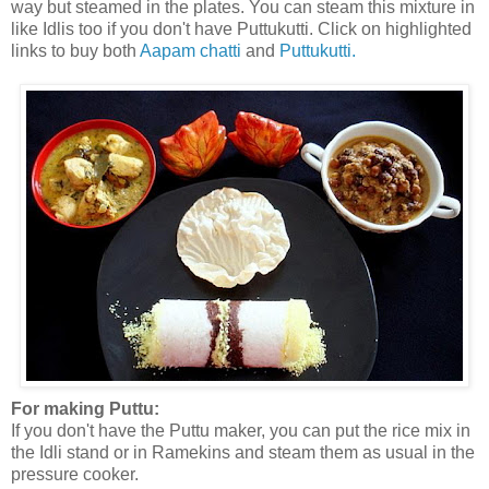
way but steamed in the plates. You can steam this mixture in
like Idlis too if you don't have Puttukutti. Click on highlighted
links to buy both
Aapam chatti
and
Puttukutti.
For making Puttu:
If you don't have the Puttu maker, you can put the rice mix in
the Idli stand or in Ramekins and steam them as usual in the
pressure cooker.