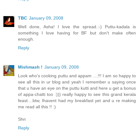
TBC
January 09, 2008
Well done, Asha! I love the spread.:-) Puttu-kadala is
something I love having for BF but don't make often
enough.
Reply
Mishmash !
January 09, 2008
Look who's cooking puttu and appam ....!!! I am so happy to
see all this in ur blog and yeah I remember u saying once
that u have an eye on the puttu kutti and here u get a bonus
of appa-chatti too :))) really happy to see this grand kerala
feast....btw, Ihavent had my breakfast yet and u re making
me read all this !! :)
Shn
Reply