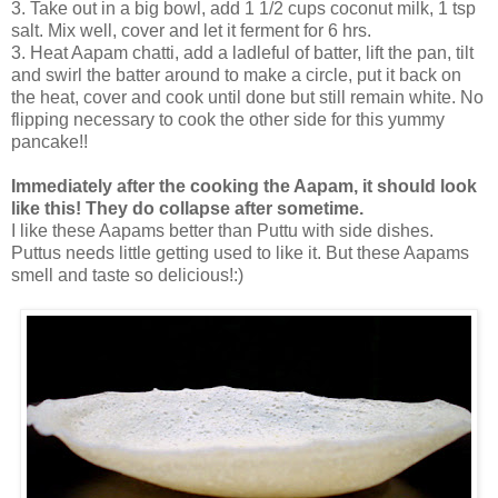
3. Take out in a big bowl, add 1 1/2 cups coconut milk, 1 tsp
salt. Mix well, cover and let it ferment for 6 hrs.
3. Heat Aapam chatti, add a ladleful of batter, lift the pan, tilt
and swirl the batter around to make a circle, put it back on
the heat, cover and cook until done but still remain white. No
flipping necessary to cook the other side for this yummy
pancake!!
Immediately after the cooking the Aapam, it should look
like this! They do collapse after sometime.
I like these Aapams better than Puttu with side dishes.
Puttus needs little getting used to like it. But these Aapams
smell and taste so delicious!:)