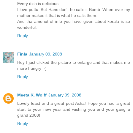
Every dish is delicious.
I love puttu. But Hans don't he calls it Bomb. When ever my
mother makes it that is what he calls them.
And tha amonut of info you have given about kerala is so
wonderful.
Reply
Finla
January 09, 2008
Hey I just clicked the picture to enlarge and that makes me
more hungry ;-)
Reply
Meeta K. Wolff
January 09, 2008
Lovely feast and a great post Asha! Hope you had a great
start to your new year and wishing you and your gang a
grand 2008!
Reply