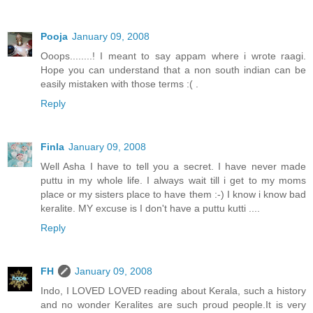
Pooja
January 09, 2008
Ooops........! I meant to say appam where i wrote raagi.
Hope you can understand that a non south indian can be
easily mistaken with those terms :( .
Reply
Finla
January 09, 2008
Well Asha I have to tell you a secret. I have never made
puttu in my whole life. I always wait till i get to my moms
place or my sisters place to have them :-) I know i know bad
keralite. MY excuse is I don't have a puttu kutti ....
Reply
FH
January 09, 2008
Indo, I LOVED LOVED reading about Kerala, such a history
and no wonder Keralites are such proud people.It is very