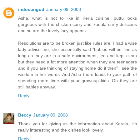
indosungod
January 09, 2008
Asha, what is not to like in Kerla cuisine, puttu looks
gorgeous with the chicken curry and kadala curry delicious
and so are the lovely lacy appams.
Resolutions are to be broken just like rules are. I had a wise
lady advise me, she essentially said "babies will be fine as
long as they are in a safe environment, fed and kept clean
but they need a lot more attention when they are teenagers
and if you are thinking of staying home do it then" I see the
wisdom in her words. And Asha there leads to your path of
spending more time with your grownup kids. Oh they are
still babies anyway.
Reply
Beccy
January 09, 2008
Thank you for giving us the information about Kerala, it's
really interesting and the dishes look lovely.
Reply