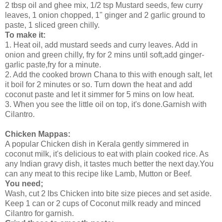
2 tbsp oil and ghee mix, 1/2 tsp Mustard seeds, few curry
leaves, 1 onion chopped, 1" ginger and 2 garlic ground to
paste, 1 sliced green chilly.
To make it:
1. Heat oil, add mustard seeds and curry leaves. Add in
onion and green chilly, fry for 2 mins until soft,add ginger-
garlic paste,fry for a minute.
2. Add the cooked brown Chana to this with enough salt, let
it boil for 2 minutes or so. Turn down the heat and add
coconut paste and let it simmer for 5 mins on low heat.
3. When you see the little oil on top, it's done.Garnish with
Cilantro.
Chicken Mappas:
A popular Chicken dish in Kerala gently simmered in
coconut milk, it's delicious to eat with plain cooked rice. As
any Indian gravy dish, it tastes much better the next day.You
can any meat to this recipe like Lamb, Mutton or Beef.
You need;
Wash, cut 2 lbs Chicken into bite size pieces and set aside.
Keep 1 can or 2 cups of Coconut milk ready and minced
Cilantro for garnish.