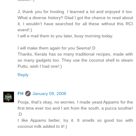
J, thank you for hosting. I learned a lot and enjoyed it too.
What a diverse history!! Glad I got the chance to read about
it, I wouldn't have searched for all these without this RCI
event!:)
I will e mail them to you later, busy morning today.
I will make them again for you Seema!:D
Thanks, Kerala has so many traditional recipes, made with
so many gadgets too. They use the coconut shell to steam
Puttu, wish I had one!:)
Reply
FH
January 09, 2008
Pooja, that's okay, no worries. I made yeast Appams for the
first time ever too and I am from the south, a pucca southie!
:D
I like Appams better, try it. It smells so good too with
coconut milk added to it!:)