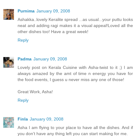
Purnima
January 09, 2008
Ashakka..lovely Keralite spread ...as usual...your puttu looks
neat and adding ragi makes it a visual appeal!Loved all the
other dishes too! Have a great week!
Reply
Padma
January 09, 2008
Lovely post on Kerala Cuisine with Asha-twist to it ;) I am
always amazed by the amt of time n energy you have for
the food events, I guess u never miss any one of those!
Great Work, Asha!
Reply
Finla
January 09, 2008
Asha I am flying to your place to have all the dishes. And if
you don't have any thing left you can start making for me.