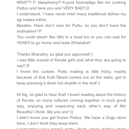
WHAT?! F, blasphemy!!! A pure Kannadiga like me cooking
Puttus and here you are! VERY BAD!!;D
I understand, I have never tried many traditional dishes my
ajji makes either.
Besides, Hans don't care for Puttu, so you don't have the
motivation!!:P
You could steam like Idlis in a bowl too or you can wait for
YEARS to go home and taste it!Hahaha!!
Thanks Bharathy, so glad you approved!:)
I was little scared of Kerala girls and what they are going to
say!!:D
I loved the cuisine. Puttu making is little tricky, mainly
because of that Kutti.Steam comes out on the sides, got to
keep pressing it down but doable in the end!:)
Hi Sig, so glad to hear that! I loved reading about the history
of Kerala, so many cultures coming together in such great
way, enjoying and respecting each other's way of life!
Beautiful I think, like you are!:))
I didn't know you get frozen Puttus. We have a Gujju store
here, I don't think they keep them.
I remember your mom's puttu. Yeah, many dishes which