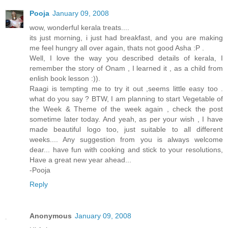
Pooja
January 09, 2008
wow, wonderful kerala treats....
its just morning, i just had breakfast, and you are making
me feel hungry all over again, thats not good Asha :P .
Well, I love the way you described details of kerala, I
remember the story of Onam , I learned it , as a child from
enlish book lesson :)).
Raagi is tempting me to try it out ,seems little easy too .
what do you say ? BTW, I am planning to start Vegetable of
the Week & Theme of the week again , check the post
sometime later today. And yeah, as per your wish , I have
made beautiful logo too, just suitable to all different
weeks.... Any suggestion from you is always welcome
dear... have fun with cooking and stick to your resolutions,
Have a great new year ahead...
-Pooja
Reply
Anonymous
January 09, 2008