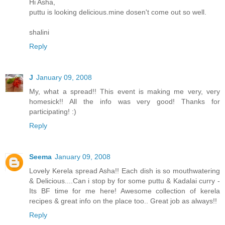
Hi Asha,
puttu is looking delicious.mine dosen't come out so well.
shalini
Reply
J
January 09, 2008
My, what a spread!! This event is making me very, very
homesick!! All the info was very good! Thanks for
participating! :)
Reply
Seema
January 09, 2008
Lovely Kerela spread Asha!! Each dish is so mouthwatering
& Delicious....Can i stop by for some puttu & Kadalai curry -
Its BF time for me here! Awesome collection of kerela
recipes & great info on the place too.. Great job as always!!
Reply