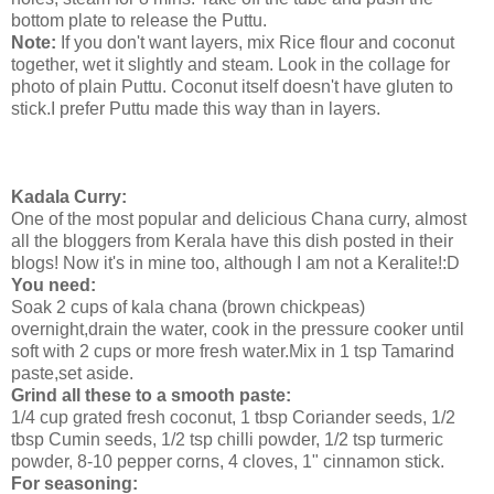
bottom plate to release the Puttu.
Note:
If you don't want layers, mix Rice flour and coconut
together, wet it slightly and steam. Look in the collage for
photo of plain Puttu. Coconut itself doesn't have gluten to
stick.I prefer Puttu made this way than in layers.
Kadala Curry:
One of the most popular and delicious Chana curry, almost
all the bloggers from Kerala have this dish posted in their
blogs! Now it's in mine too, although I am not a Keralite!:D
You need:
Soak 2 cups of kala chana (brown chickpeas)
overnight,drain the water, cook in the pressure cooker until
soft with 2 cups or more fresh water.Mix in 1 tsp Tamarind
paste,set aside.
Grind all these to a smooth paste:
1/4 cup grated fresh coconut, 1 tbsp Coriander seeds, 1/2
tbsp Cumin seeds, 1/2 tsp chilli powder, 1/2 tsp turmeric
powder, 8-10 pepper corns, 4 cloves, 1" cinnamon stick.
For seasoning: