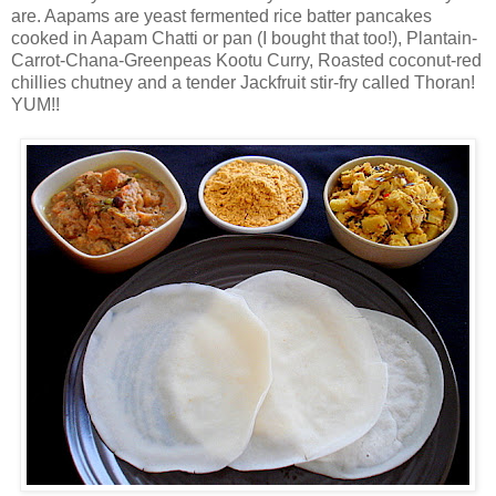
are. Aapams are yeast fermented rice batter pancakes
cooked in Aapam Chatti or pan (I bought that too!), Plantain-
Carrot-Chana-Greenpeas Kootu Curry, Roasted coconut-red
chillies chutney and a tender Jackfruit stir-fry called Thoran!
YUM!!