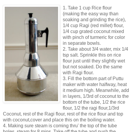
1. Take 1 cup Rice flour
(making the easy way than
soaking and grinding the rice),
1/4 cup Ragi (red millet) flour,
1/4 cup grated coconut mixed
with pinch of turmeric for color
in separate bowls.
2. Take about 3/4 water, mix 1/4
tsp salt. Sprinkle this on rice
flour just until they slightly wet
but not soaked. Do the same
with Ragi flour.
3. Fill the bottom part of Puttu
maker with water halfway, heat
it medium high. Meanwhile, add
in layers, 1/3rd of coconut to the
bottom of the tube, 1/2 the rice
flour, 1/2 the ragi flour,1/3rd
Coconut, rest of the Ragi flour, rest of the rice flour and top
with coconut,cover and place this on the boiling water.
4. Making sure steam is coming thru' the top of the tube
holes, steam for 8 mins. Take off the tube and push the