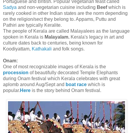
Portuguese and British. Popular Vegetarian feast called
Sadya
and non-vegetarian cuisine including
Beef
which is
rarely cooked in other Indian states are the norm depending
on the religion/sect they belong to. Appams, Puttu and
Pathiri are typically Keralite.
The people of Kerala are called Malayalees as the language
spoken in Kerala is
Malayalam.
Kerala's legacy in art and
culture dates back to centuries, being known for
Koodiyattam,
Kathakali
and folk songs.
Onam:
One of most recognizable images of Kerala is the
procession
of beautifully decorated Temple Elephants
during Onam festival which Kerala celebrates with great
aplomb around Aug/Sept and
boat race
which is
popular.
Here
is the story behind Onam festival.