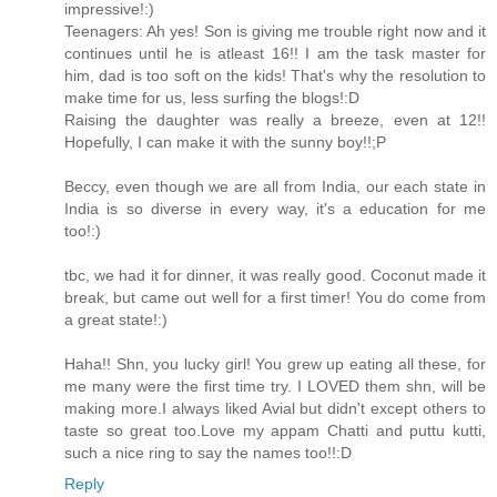
impressive!:)
Teenagers: Ah yes! Son is giving me trouble right now and it
continues until he is atleast 16!! I am the task master for
him, dad is too soft on the kids! That's why the resolution to
make time for us, less surfing the blogs!:D
Raising the daughter was really a breeze, even at 12!!
Hopefully, I can make it with the sunny boy!!;P
Beccy, even though we are all from India, our each state in
India is so diverse in every way, it's a education for me
too!:)
tbc, we had it for dinner, it was really good. Coconut made it
break, but came out well for a first timer! You do come from
a great state!:)
Haha!! Shn, you lucky girl! You grew up eating all these, for
me many were the first time try. I LOVED them shn, will be
making more.I always liked Avial but didn't except others to
taste so great too.Love my appam Chatti and puttu kutti,
such a nice ring to say the names too!!:D
Reply