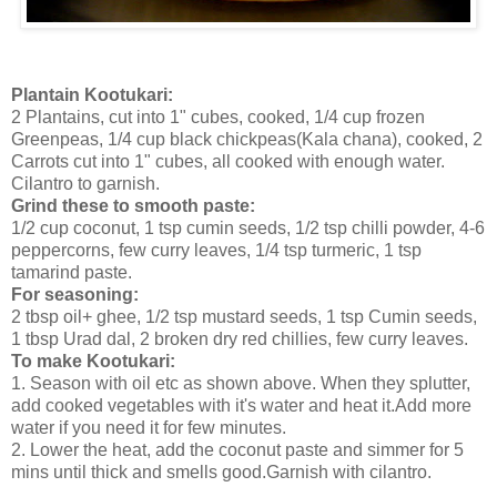
Plantain Kootukari:
2 Plantains, cut into 1" cubes, cooked, 1/4 cup frozen
Greenpeas, 1/4 cup black chickpeas(Kala chana), cooked, 2
Carrots cut into 1" cubes, all cooked with enough water.
Cilantro to garnish.
Grind these to smooth paste:
1/2 cup coconut, 1 tsp cumin seeds, 1/2 tsp chilli powder, 4-6
peppercorns, few curry leaves, 1/4 tsp turmeric, 1 tsp
tamarind paste.
For seasoning:
2 tbsp oil+ ghee, 1/2 tsp mustard seeds, 1 tsp Cumin seeds,
1 tbsp Urad dal, 2 broken dry red chillies, few curry leaves.
To make Kootukari:
1. Season with oil etc as shown above. When they splutter,
add cooked vegetables with it's water and heat it.Add more
water if you need it for few minutes.
2. Lower the heat, add the coconut paste and simmer for 5
mins until thick and smells good.Garnish with cilantro.