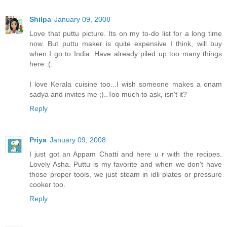
Shilpa
January 09, 2008
Love that puttu picture. Its on my to-do list for a long time
now. But puttu maker is quite expensive I think, will buy
when I go to India. Have already piled up too many things
here :(.
I love Kerala cuisine too...I wish someone makes a onam
sadya and invites me ;)..Too much to ask, isn't it?
Reply
Priya
January 09, 2008
I just got an Appam Chatti and here u r with the recipes.
Lovely Asha. Puttu is my favorite and when we don't have
those proper tools, we just steam in idli plates or pressure
cooker too.
Reply