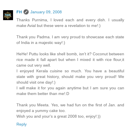
FH
January 09, 2008
Thanks Purnima, I loved each and every dish. I usually
make Avial but these were a revelation to me!:)
Thank you Padma. I am very proud to showcase each state
of India in a majestic way!:)
HeHe! Puttu looks like shell bomb, isn't it? Coconut between
rice made it fall apart but when I mixed it with rice flour,it
came out very well.
I enjoyed Kerala cuisine so much. You have a beautiful
state with great history, should make you very proud! We
should visit one day!:)
I will make it for you again anytime but I am sure you can
make them better than me!:D
Thank you Meeta. Yes, we had fun on the first of Jan. and
enjoyed a yummy cake too.
Wish you and your's a great 2008 too, enjoy!:))
Reply