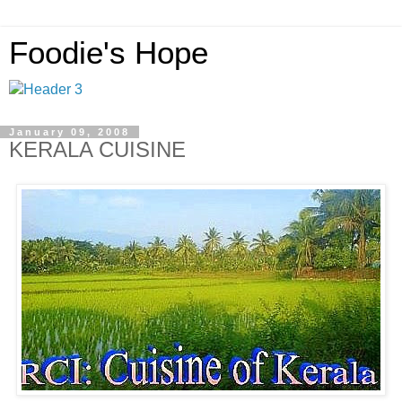
Foodie's Hope
January 09, 2008
KERALA CUISINE