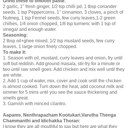
Grind these to smooth paste:
2 garlic, 1" fresh ginger, 1/2 tsp chilli pd, 1 tbsp coriander
seeds, 1 tsp Peppercorns, 1" cinnamon, 3 cloves, a pinch of
Nutmeg, 1 tsp Fennel seeds, few curry leaves,1-2 green
chillies, 1/4 onion chopped, 1/8 tsp turmeric with 1 tsp of
vinegar and enough water.
Seasoning:
2 tbsp oil+ghee mixed, 1/2 tsp mustard seeds, few curry
leaves, 1 large onion finely chopped.
To make it:
1. Season with oil, mustard, curry leaves and onion, fry until
soft but reddish. Add ground masala, stir-fry for a minute or
two until raw smell goes. Add chicken and mix well until they
are white.
2. Add 1 cup of water, mix, cover and cook until the chicken
is almost cooked. Turn down the heat, add coconut milk and
simmer for 5 mins until you see the sauce thickening and
smells great.
3. Garnish with minced cilantro.
Aapams, Nenthrapazham Kootukari,Varutha Thenga
Chammanthi and Idichakka Thoran:
I know they are all mouthful to say but here are what they