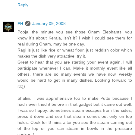
Reply
FH
January 09, 2008
Pooja, the minute you see those Onam Elephants, you
know it's about Kerala, isn't it? I wish I could see them for
real during Onam, may be one day.
Ragi is just like rice or wheat flour, just reddish color which
makes the dish very attractive, try it.
Great to hear that you are starting your event again, I will
participate whenever I can. Make it monthly event like all
others, there are so many events we have now, weekly
would be hard to get in many dishes. Looking forward to
it!:))
Shalini, I was apprehensive too to make Puttu because I
had never tried it before in that gadget but it came out well.
I was so happy. Sometimes steam escapes from the sides,
press it down and see that steam comes out only on top
holes. Cook for 8 mins after you see the steam coming out
of the top or you can steam in bowls in the pressure
cooker!:)