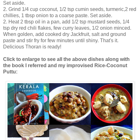
Set aside.
2. Grind 1/4 cup coconut, 1/2 tsp cumin seeds, turmeric,2 red
chillies, 1 tbsp onion to a coarse paste. Set aside.
2. Heat 2 tbsp oil in a pan, add 1/2 tsp mustard seeds, 1/4
tsp dry red chili flakes, few curry leaves, 1/2 onion minced.
When golden, add cooked dry Jackfruit, salt and ground
paste and stir fry for few minutes until shiny. That's it.
Delicious Thoran is ready!
Click to enlarge to see all the above dishes along with
the book I referred and my improvised Rice-Coconut
Puttu: