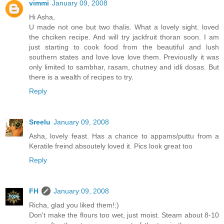
vimmi
January 09, 2008
Hi Asha,
U made not one but two thalis. What a lovely sight. loved
the chciken recipe. And will try jackfruit thoran soon. I am
just starting to cook food from the beautiful and lush
southern states and love love love them. Previouslly it was
only limited to sambhar, rasam, chutney and idli dosas. But
there is a wealth of recipes to try.
Reply
Sreelu
January 09, 2008
Asha, lovely feast. Has a chance to appams/puttu from a
Keratile freind absoutely loved it. Pics look great too
Reply
FH
January 09, 2008
Richa, glad you liked them!:)
Don't make the flours too wet, just moist. Steam about 8-10