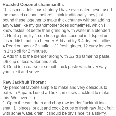
Roasted Coconut chammanthi:
This is most delicious chutney I have ever eaten,never used
the roasted coconut before! I think traditionally they just
pound these together to make thick chutney without adding
any water like my grandmother does sometimes, which I
know tastes lot better than grinding with water in a blender!
1. Heat a pan, fry 1 cup fresh grated coconut in 1 tsp oil until
it is reddish, put in a blender. Add and fry 3-4 dry red chillies,
4 Pearl onions or 2 shallots, 1" fresh ginger, 12 curry leaves
in 1 tsp oil for 2 minutes.
2. Add this to the blender along with 1/2 tsp tamarind paste,
1/8 cup or less water and salt.
3. Grind to a coarse or smooth thick paste whichever way
you like it and serve.
Raw Jackfruit Thoran:
My personal favorite,simple to make and very delicious to
eat with Aapam. I used a 15oz can of raw Jackfruit to make
this. We loved it!:)
1. Open the can, drain and chop raw tender Jackfruit into
small 1" pieces, or cut and cook 2 cups of fresh raw Jack fruit
with some water, drain. It should be dry since it's a stir-fry.