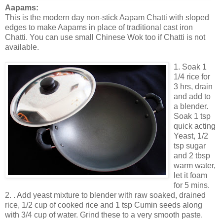
Aapams:
This is the modern day non-stick Aapam Chatti with sloped
edges to make Aapams in place of traditional cast iron
Chatti. You can use small Chinese Wok too if Chatti is not
available.
1. Soak 1
1/4 rice for
3 hrs, drain
and add to
a blender.
Soak 1 tsp
quick acting
Yeast, 1/2
tsp sugar
and 2 tbsp
warm water,
let it foam
for 5 mins.
2. . Add yeast mixture to blender with raw soaked, drained
rice, 1/2 cup of cooked rice and 1 tsp Cumin seeds along
with 3/4 cup of water. Grind these to a very smooth paste.