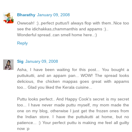
Bharathy
January 09, 2008
Owwoah! :)..perfect puttus!I always flop with them..Nice too
see the idichakkas,chammanthis and appams :)..
Wonderful spread..can smell home here..:)
Reply
Sig
January 09, 2008
Asha, I have been waiting for this post... You bought a
puttukutti, and an appam pan... WOW! The spread looks
delicious, the chicken mappas goes great with appams
too... Glad you liked the Kerala cuisine...
Puttu looks perfect.. And Happy Cook's secret is my secret
too... I have never made puttu myself, my mom made the
one on my blog, otherwise I just get the frozen ones from
the Indian store. I have the puttukutti at home, but no
patience... :) Your perfect puttu is making me feel all guilty
now :p