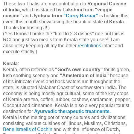
These two Thalis are my contribution to
Regional Cuisine
of India,
which is started by
Lakshmi from "veggie
cuisine"
and
Jyotsna from
"Curry Bazaar"
is hosting this
event this month showcasing the beautiful state of
Kerala.
Thanks for hosting J!:)
(Yes I know! I broke the "limit to 2-3 dishes" rule but this is
RCI and just two meals from Kerala state you see!! I am
absolutely keeping all my the other
resolutions
intact and
execute strictly!)
Kerala:
Kerala, often referred as
"God's own country"
for its green,
lush soothing scenery and
"Amsterdam of India"
because
of it's intricate rivers and back waters run throughout the
state, is situated Malabar Coast of southwestern India. The
economy is being mostly agricultural, some of the key crops
of Kerala are tea, coffee, rubber, cashew, cardamom, pepper,
Coconut and cinnamon. Kerala is also a very popular tourist
destination for
Ayurvedic therapeutic treatments.
Kerala is the melting pot of many cultures and civilizations,
consisting various cuisines of Hindus, Muslims, Christians,
Bene Israelis of Cochin
and with the influence of Dutch,